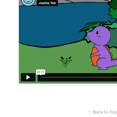
↑
Back to Top