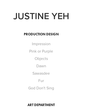
JUSTINE YEH
PRODUCTION DESIGN
Impression
Pink or Purple
Objects
Dawn
Sawasdee
Fur
God Don't Sing
ART DEPARTMENT