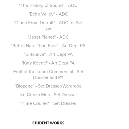
"The History of Sound" - ADC
"Echo Valley" - ADC
"Diarra From Detroit" - ADC for Set
Dec
"Janet Planet" - ADC
"Better Nate Than Ever" - Art Dept PA
"Girls5Eva" - Art Dept PA
"Katy Keene" - Art Dept PA
Fruit of the Loom Commercial - Set
Dresser and PA
"Biozone" - Set Dresser/Wardrobe
Ice Cream Men - Set Dresser
"Time Courier" - Set Dresser
STUDENT WORKS