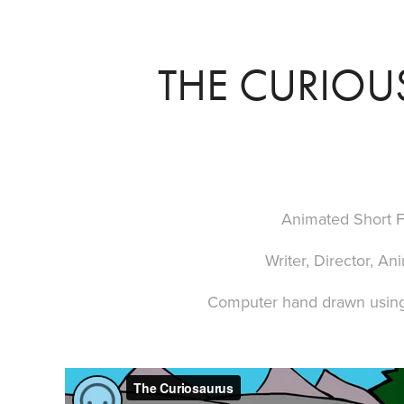
THE CURIOU
Animated Short F
Writer, Director, An
Computer hand drawn usin