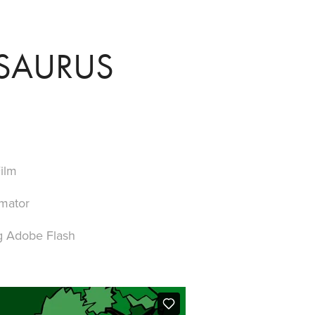
SAURUS
ilm
imator
g Adobe Flash