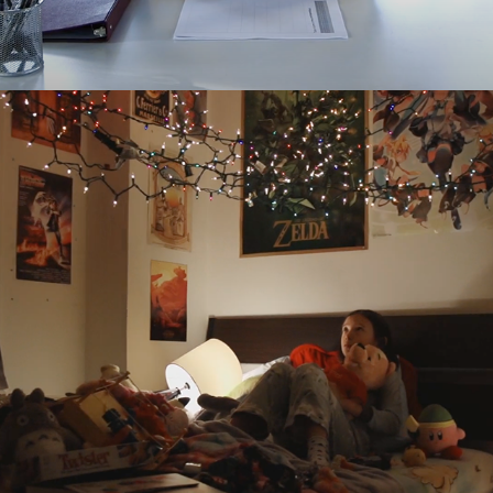
SAWASDEE