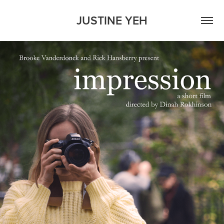
JUSTINE YEH
IMPRESSION