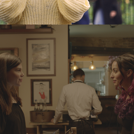
PINK OR PURPLE