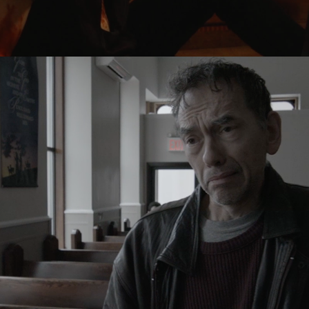
GOD DON'T SING