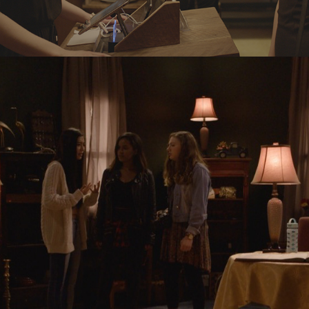
OBJECTS